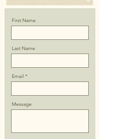
First Name
Last Name
Email
Message