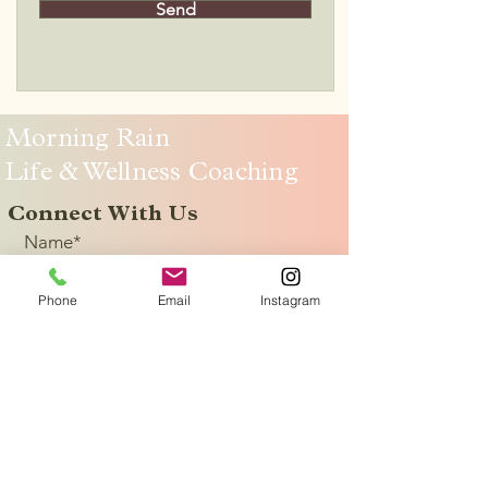
Send
Morning Rain
Life & Wellness Coaching
Connect With Us
Name*
Phone
Email
Instagram
Email
*
Yes, subscribe me to receive info 
about classes and life & wellness 
coaching.
*